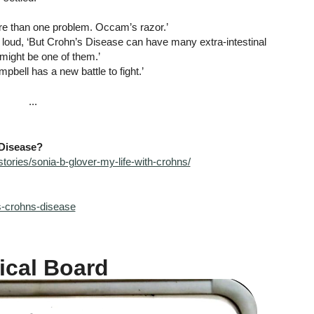
more than one problem. Occam’s razor.’
 loud, ‘But Crohn’s Disease can have many extra-intestinal 
 might be one of them.’
mpbell has a new battle to fight.’
...
Disease?
tories/sonia-b-glover-my-life-with-crohns/
is-crohns-disease
ical Board