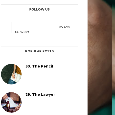
FOLLOW US
FOLLOW
INSTAGRAM
POPULAR POSTS
30. The Pencil
29. The Lawyer