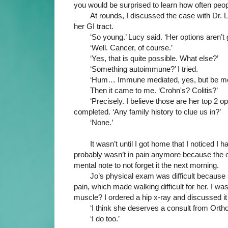
you would be surprised to learn how often peop
At rounds, I discussed the case with Dr. 
her GI tract. 
‘So young.’ Lucy said. ‘Her options aren’t
‘Well. Cancer, of course.’
‘Yes, that is quite possible. What else?’
‘Something autoimmune?’ I tried.
‘Hum… Immune mediated, yes, but be mor
Then it came to me. ‘Crohn's? Colitis?’
‘Precisely. I believe those are her top 2 
completed. ‘Any family history to clue us in?’
‘None.’
It wasn’t until I got home that I noticed I 
probably wasn’t in pain anymore because the on-
mental note to not forget it the next morning. 
Jo’s physical exam was difficult because
pain, which made walking difficult for her. I wa
muscle? I ordered a hip x-ray and discussed it
‘I think she deserves a consult from Ortho.
‘I do too.’ 