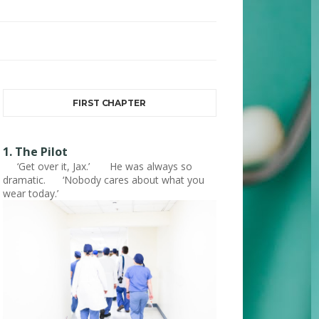
FIRST CHAPTER
1. The Pilot
‘Get over it, Jax.’ He was always so
dramatic. ‘Nobody cares about what you
wear today.’