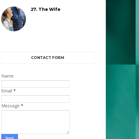
27. The Wife
CONTACT FORM
Name
Email
*
Message
*