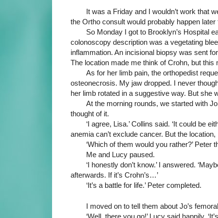
It was a Friday and I wouldn’t work that
the Ortho consult would probably happen later t
So Monday I got to Brooklyn’s Hospital ea
colonoscopy description was a vegetating bleed
inflammation. An incisional biopsy was sent for 
The location made me think of Crohn, but this 
As for her limb pain, the orthopedist req
osteonecrosis. My jaw dropped. I never thought
her limb rotated in a suggestive way. But she
At the morning rounds, we started with Jo.
thought of it.
‘I agree, Lisa.’ Collins said. ‘It could be e
anemia can’t exclude cancer. But the location,
‘Which of them would you rather?’ Peter t
Me and Lucy paused.
‘I honestly don’t know.’ I answered. ‘Maybe
afterwards. If it’s Crohn’s…’
‘It’s a battle for life.’ Peter completed.
I moved on to tell them about Jo’s femora
‘Well, there you go!’ Lucy said happily. ‘It’s