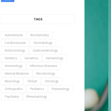
TAGS
Autoimmune
Biochemistry
Cardiovascular
Dermatology
Endocrinology
Gastroenterology
Genetics
Geriatrics
Hematology
Immunology
Infectious Diseases
Internal Medicine
Microbiology
Neurology
ObGyn
Oncology
Orthopedics
Pediatrics
Pneumology
Psychiatry
Rheumatology