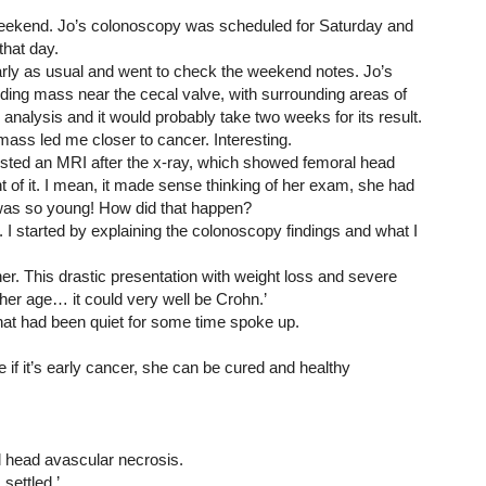
 weekend. Jo’s colonoscopy was scheduled for Saturday and 
hat day. 
rly as usual and went to check the weekend notes. Jo’s 
ing mass near the cecal valve, with surrounding areas of 
analysis and it would probably take two weeks for its result. 
mass led me closer to cancer. Interesting.
uested an MRI after the x-ray, which showed femoral head 
 of it. I mean, it made sense thinking of her exam, she had 
 was so young! How did that happen?
 I started by explaining the colonoscopy findings and what I 
ither. This drastic presentation with weight loss and severe 
 her age… it could very well be Crohn.’
hat had been quiet for some time spoke up.
 if it’s early cancer, she can be cured and healthy 
l head avascular necrosis.
 settled.’