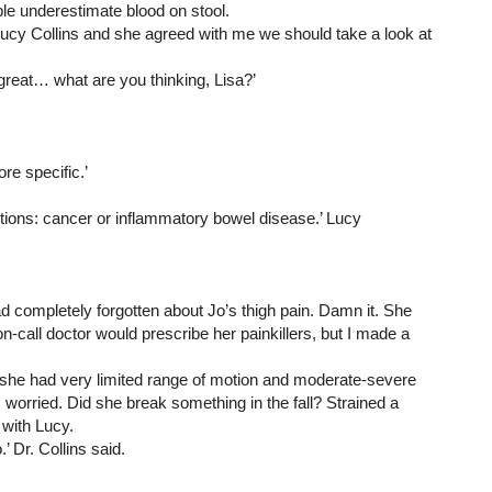
le underestimate blood on stool.
Lucy Collins and she agreed with me we should take a look at 
 great… what are you thinking, Lisa?’
e specific.’
options: cancer or inflammatory bowel disease.’ Lucy 
had completely forgotten about Jo’s thigh pain. Damn it. She 
call doctor would prescribe her painkillers, but I made a 
 she had very limited range of motion and moderate-severe 
s worried. Did she break something in the fall? Strained a 
 with Lucy.
’ Dr. Collins said.