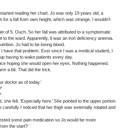
started reading her chart. Jo was only 19 years old, a 
 for a fall from own height, which was strange. I wouldn’t 
n of 5. Ouch. So her fall was attributed to a symptomatic 
to the ward. Apparently, it was an iron deficiency anemia. 
trition. Jo had to be losing blood.
. I have that problem. Ever since I was a medical student, I 
nd up having to wake patients every day.
voice hoping she would open her eyes. Nothing happened. 
m a bit. That did the trick.
ur doctor as of today.’
’
’ 
ht, she fell. ‘Especially here.’ She pointed to the upper portion 
 carefully I noticed that her thigh was externally rotated and 
quested some pain medication so Jo would be more 
rom the start?’