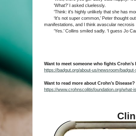
‘What?’ I asked cluelessly.
‘Think: it’s highly unlikely that she has 
‘It’s not super common,’ Peter thought out
manifestations, and I think avascular necrosis
‘Yes.’ Collins smiled sadly. ‘I guess Jo Ca
Want to meet someone who fights Crohn’s 
https://badgut.org/about-us/newsroom/badgut-s
Want to read more about Crohn’s Disease?
https://www.crohnscolitisfoundation.org/what-
Clin