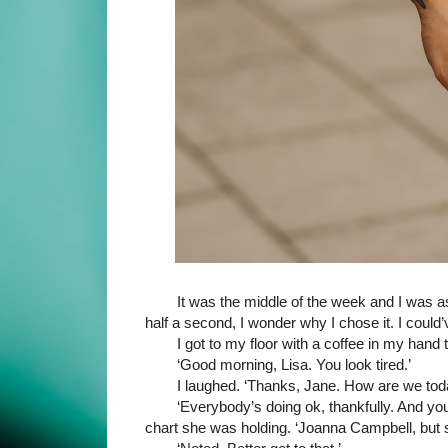
It was the middle of the week and I was as
half a second, I wonder why I chose it. I could
I got to my floor with a coffee in my hand 
‘Good morning, Lisa. You look tired.’
I laughed. ‘Thanks, Jane. How are we tod
‘Everybody’s doing ok, thankfully. And y
chart she was holding. ‘Joanna Campbell, but s