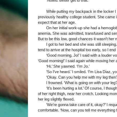
‘Noted. Better get to that.’
While putting my backpack in the locker I 
previously healthy college student. She came in
expect that at her age. 
On her initial work-up she had a hemoglobi
anemia. She was admitted, transfused and sent 
But to be this low, good chances it wasn’t her nu
I got to her bed and she was still sleeping
tend to arrive at the hospital too early, so I e
‘Good morning, Jo!’ I said with a louder 
‘Good morning!’ I said again while moving her ar
‘Hi.’ She yawned. ‘I’m Jo.’
‘So I’ve heard.’ I smiled. ‘I’m Lisa Diaz, yo
‘Okay. Can you help me with my leg then?
I frowned. ‘What is going on with your leg?
‘It’s been hurting a lot.’ Of course, I thoug
of her right thigh, near her crotch. Looking more
her leg slightly flexed.
‘We’re gonna take care of it, okay?’ I re
comfortable. ‘Now, can you tell me everything f