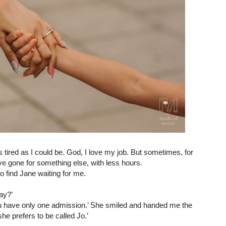
 tired as I could be. God, I love my job. But sometimes, 
for 
’ve gone for something else, with less hours.
to find Jane waiting for me.
ay?’
ou have only one admission.’ She smiled and handed me the 
he prefers to be called Jo.’