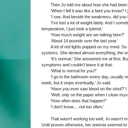
Then Jo told me about how she had been f
‘When I fell it was like a faint you know? I
‘I see. And beside the weakness, did yo
‘I’ve lost a lot of weight lately. And I some
temperature, I just took a tylenol.’
‘How much weight are we talking here?’
‘About 14 pounds over the last year.’
A lot of red lights popped on my mind. So 
systems. She denied almost everything, the onl
‘It’s normal.’ She answered me at first. Bu
symptoms and couldn’t leave it at that.
‘What is normal for you?’
‘I go to the bathroom every day, usually o
week, but it stops eventually.’ Jo said.
‘Have you ever saw blood on the stool?’ I 
‘Well, only on the paper when I clean myse
‘How often does that happen?’
‘I don’t know… not too often.’
That wasn’t working too well, Jo wasn’t muc
Until proven otherwise, her anemia seemed to b