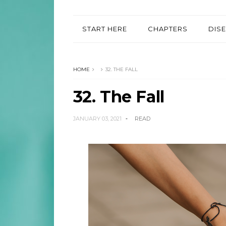
START HERE
CHAPTERS
DIS
HOME
32. THE FALL
32. The Fall
JANUARY 03, 2021
READ