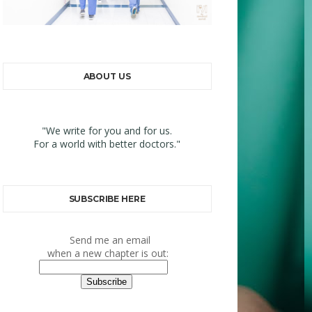
ABOUT US
"We write for you and for us.
For a world with better doctors."
SUBSCRIBE HERE
Send me an email
when a new chapter is out: