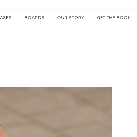
EASES
BOARDS
OUR STORY
GET THE BOOK