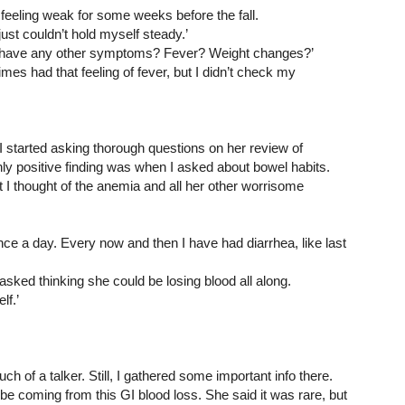
eeling weak for some weeks before the fall.
 just couldn’t hold myself steady.’
u have any other symptoms? Fever? Weight changes?’
times had that feeling of fever, but I didn’t check my 
I started asking thorough questions on her review of 
y positive finding was when I asked about bowel habits. 
t I thought of the anemia and all her other worrisome 
nce a day. Every now and then I have had diarrhea, like last 
asked thinking she could be losing blood all along.
lf.’
h of a talker. Still, I gathered some important info there. 
e coming from this GI blood loss. She said it was rare, but 